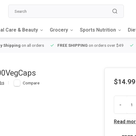
al Care & Beauty
Grocery
Sports Nutrition
Die
y Shipping
on all orders
FREE SHIPPING
on orders over $49
100VegCaps
$14.99
bs
Compare
-
Read mor