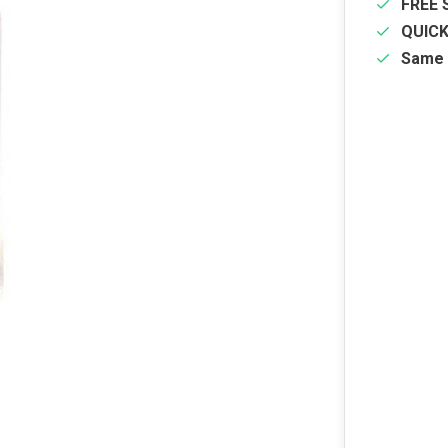
FREE 
QUIC
Same 