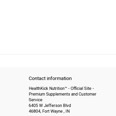
QUICK SUPPORT
Response within 24 hours
Same Day Shipping
Contact information
HealthKick Nutrition™ - Official Site -
Premium Supplements and Customer
Service
6405 W Jefferson Blvd
46804, Fort Wayne , IN