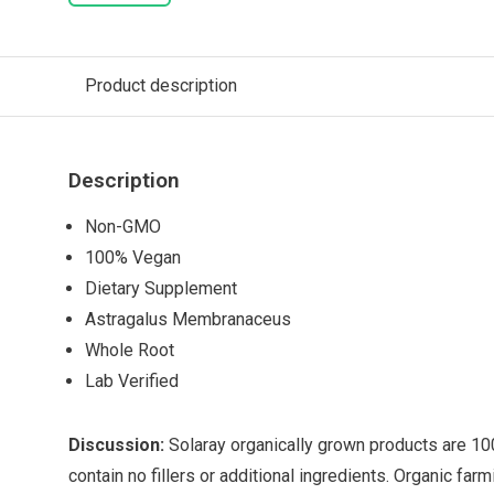
Product description
Description
Non-GMO
100% Vegan
Dietary Supplement
Astragalus Membranaceus
Whole Root
Lab Verified
Discussion:
Solaray organically grown products are 10
contain no fillers or additional ingredients. Organic fa