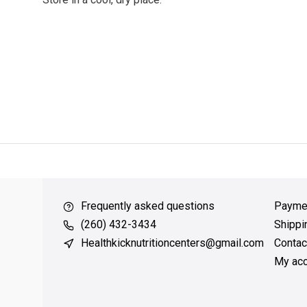
ver $49
QUICK SUPPORT
Response within 24 hours
Same Da
Frequently asked questions
Payme
(260) 432-3434
Shippi
Healthkicknutritioncenters@gmail.com
Contac
My acc