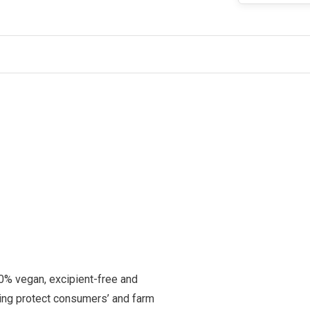
0% vegan, excipient-free and
rming protect consumers’ and farm