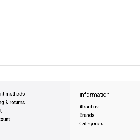
y Shipping
on all orders
FREE SHIPPING
on orders over $49
nt methods
Information
ng & returns
About us
t
Brands
ount
Categories