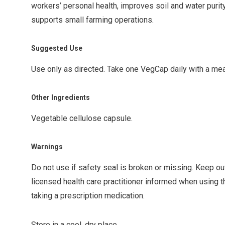
workers’ personal health, improves soil and water purit
supports small farming operations.
Suggested Use
Use only as directed. Take one VegCap daily with a meal
Other Ingredients
Vegetable cellulose capsule.
Warnings
Do not use if safety seal is broken or missing. Keep ou
licensed health care practitioner informed when using th
taking a prescription medication.
Store in a cool, dry place.