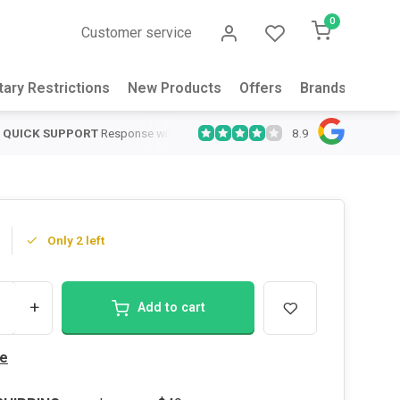
0
Customer service
tary Restrictions
New Products
Offers
Brands
Abou
8.9
QUICK SUPPORT
Response within 24 hours
Same Day Shipping
on
Only 2 left
+
Add to cart
e