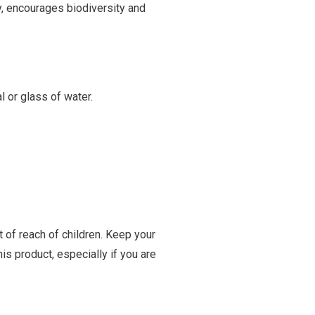
y, encourages biodiversity and
 or glass of water.
t of reach of children. Keep your
is product, especially if you are