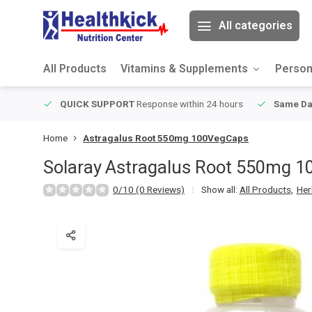
All categories
All Products
Vitamins & Supplements
Person
ver $49
QUICK SUPPORT
Response within 24 hours
Same Da
Home
Astragalus Root 550mg 100VegCaps
Solaray
Astragalus Root 550mg 
0/10 (0 Reviews)
Show all:
All Products
,
Her