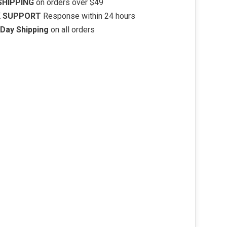
SHIPPING
on orders over $49
K SUPPORT
Response within 24 hours
Day Shipping
on all orders