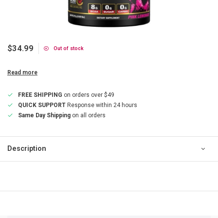
$34.99
Out of stock
Read more
FREE SHIPPING
on orders over $49
QUICK SUPPORT
Response within 24 hours
Same Day Shipping
on all orders
Description
QUICK SUPPORT
Response within 24 hours
Same Day Shipping
on all orders