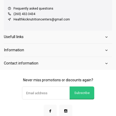
Frequently asked questions
(260) 432-3434
Healthkicknutritioncenters@gmail.com
Usefull links
Information
Contact information
Never miss promotions or discounts again?
Subscribe