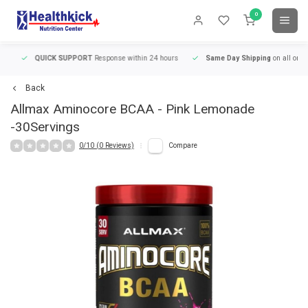
0
QUICK SUPPORT
Response within 24 hours
Same Day Shipping
on all orders
Back
Allmax
Aminocore BCAA - Pink Lemonade
-30Servings
0/10 (0 Reviews)
Compare