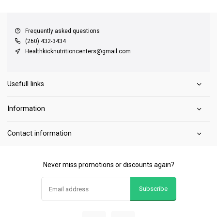
QUICK SUPPORT
Response within 24 hours
Same Day Shipping
on all orders
Frequently asked questions
(260) 432-3434
Healthkicknutritioncenters@gmail.com
Usefull links
Information
Contact information
Never miss promotions or discounts again?
Subscribe