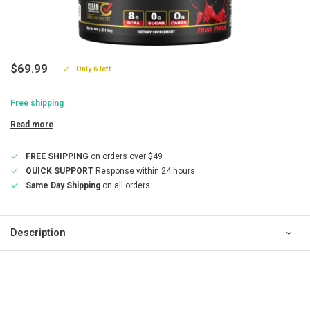
$69.99
Only 6 left
Free shipping
Read more
FREE SHIPPING
on orders over $49
QUICK SUPPORT
Response within 24 hours
Same Day Shipping
on all orders
Description