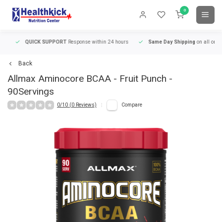
0
QUICK SUPPORT
Response within 24 hours
Same Day Shipping
on all orders
Back
Allmax
Aminocore BCAA - Fruit Punch -
90Servings
0/10 (0 Reviews)
Compare