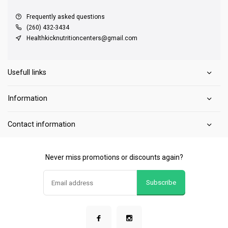
Frequently asked questions
(260) 432-3434
Healthkicknutritioncenters@gmail.com
Usefull links
Information
Contact information
Never miss promotions or discounts again?
Subscribe