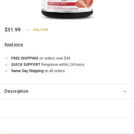
$31.99
Only 4 left
Read more
FREE SHIPPING
on orders over $49
QUICK SUPPORT
Response within 24 hours
Same Day Shipping
on all orders
Description
QUICK SUPPORT
Response within 24 hours
Same Day Shipping
on all orders