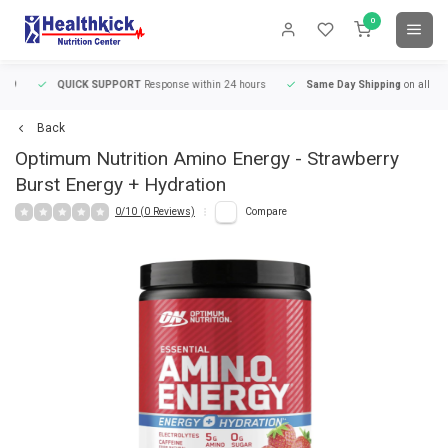
0
QUICK SUPPORT
Response within 24 hours
Same Day Shipping
on all orders
Back
Optimum Nutrition
Amino Energy - Strawberry
Burst Energy + Hydration
0/10 (0 Reviews)
Compare