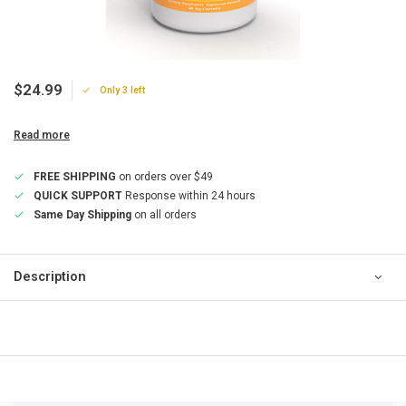
$24.99
Only 3 left
Read more
FREE SHIPPING
on orders over $49
QUICK SUPPORT
Response within 24 hours
Same Day Shipping
on all orders
Description
QUICK SUPPORT
Response within 24 hours
Same Day Shipping
on all orders