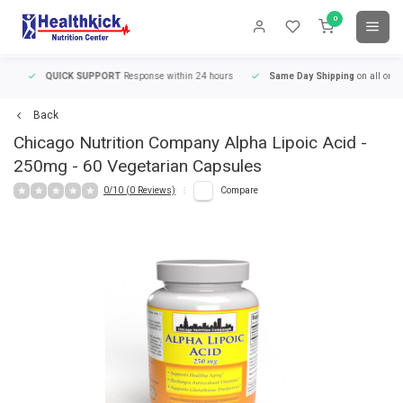
0
QUICK SUPPORT
Response within 24 hours
Same Day Shipping
on all orders
Back
Chicago Nutrition Company
Alpha Lipoic Acid -
250mg - 60 Vegetarian Capsules
0/10 (0 Reviews)
Compare