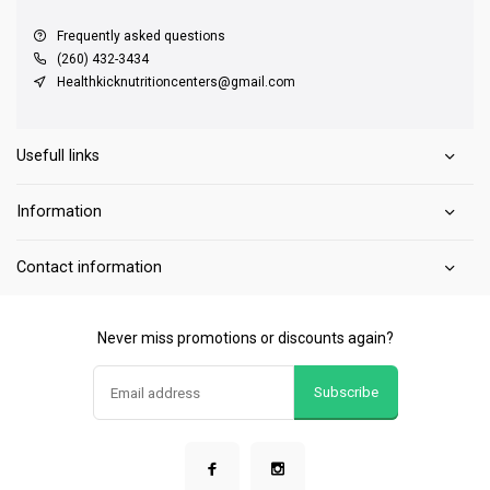
Frequently asked questions
(260) 432-3434
Healthkicknutritioncenters@gmail.com
Usefull links
Information
Contact information
Never miss promotions or discounts again?
Subscribe