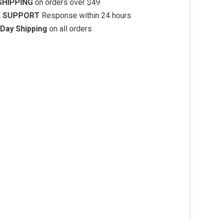
SHIPPING
on orders over $49
K SUPPORT
Response within 24 hours
Day Shipping
on all orders