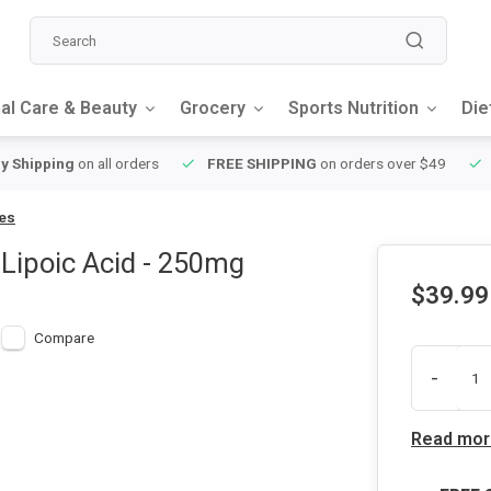
al Care & Beauty
Grocery
Sports Nutrition
Die
y Shipping
on all orders
FREE SHIPPING
on orders over $49
les
 Lipoic Acid - 250mg
$39.99
Compare
-
Read mor