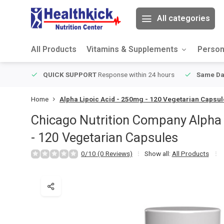
All categories
All Products
Vitamins & Supplements
Person
ver $49
QUICK SUPPORT
Response within 24 hours
Same Da
Home
Alpha Lipoic Acid - 250mg - 120 Vegetarian Capsu
Chicago Nutrition Company
Alpha
- 120 Vegetarian Capsules
0/10 (0 Reviews)
Show all:
All Products