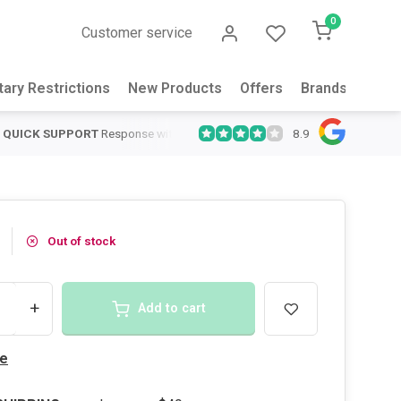
0
Customer service
tary Restrictions
New Products
Offers
Brands
Abou
8.9
QUICK SUPPORT
Response within 24 hours
Same Day Shipping
on
Out of stock
+
Add to cart
e