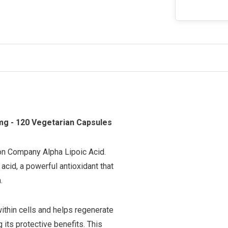
mg - 120 Vegetarian Capsules
ion Company Alpha Lipoic Acid.
acid, a powerful antioxidant that
.
within cells and helps regenerate
g its protective benefits. This