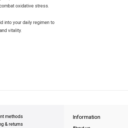
combat oxidative stress.
d into your daily regimen to
nd vitality.
y Shipping
on all orders
FREE SHIPPING
on orders over $49
nt methods
Information
ng & returns