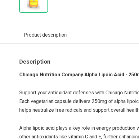
Product description
Description
Chicago Nutrition Company Alpha Lipoic Acid - 250
Support your antioxidant defenses with Chicago Nutrit
Each vegetarian capsule delivers 250mg of alpha lipoic 
helps neutralize free radicals and support overall health
Alpha lipoic acid plays a key role in energy production 
other antioxidants like vitamin C and E, further enhancin