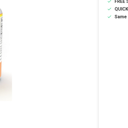
FREE 
QUIC
Same 