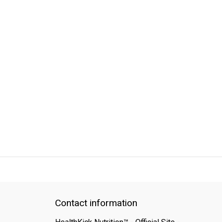
QUICK SUPPORT
Response within 24 hours
Same Day Shipping
Contact information