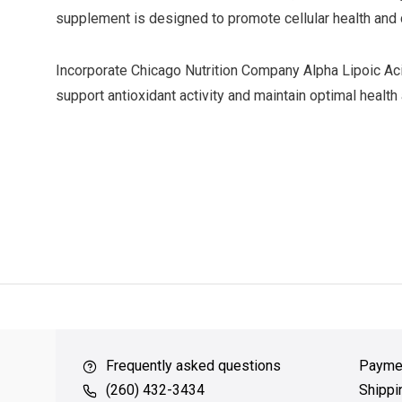
supplement is designed to promote cellular health and 
Incorporate Chicago Nutrition Company Alpha Lipoic Aci
support antioxidant activity and maintain optimal health a
ver $49
QUICK SUPPORT
Response within 24 hours
Same Da
Frequently asked questions
Payme
(260) 432-3434
Shippi