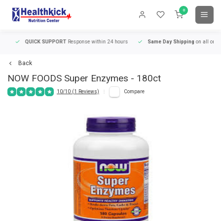
0
QUICK SUPPORT
Response within 24 hours
Same Day Shipping
on all orders
Back
NOW FOODS
Super Enzymes - 180ct
10/10 (1 Reviews)
Compare