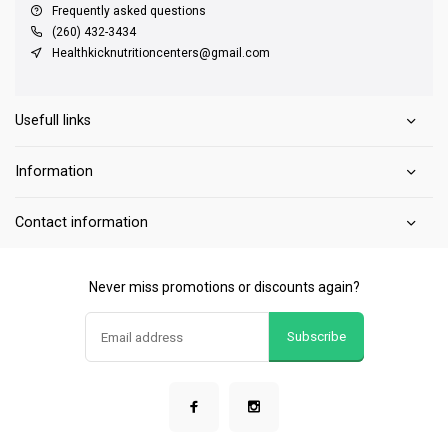
Frequently asked questions
(260) 432-3434
Healthkicknutritioncenters@gmail.com
Usefull links
Information
Contact information
Never miss promotions or discounts again?
Subscribe