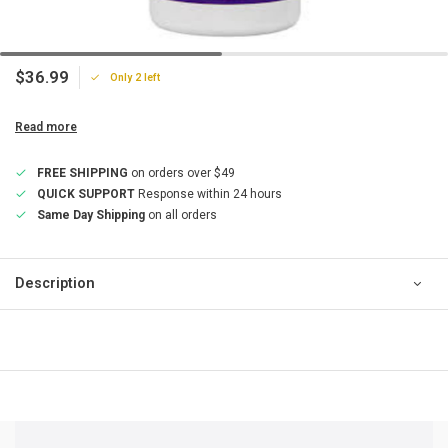
$36.99
Only 2 left
Read more
FREE SHIPPING
on orders over $49
QUICK SUPPORT
Response within 24 hours
Same Day Shipping
on all orders
Description
QUICK SUPPORT
Response within 24 hours
Same Day Shipping
on all orders