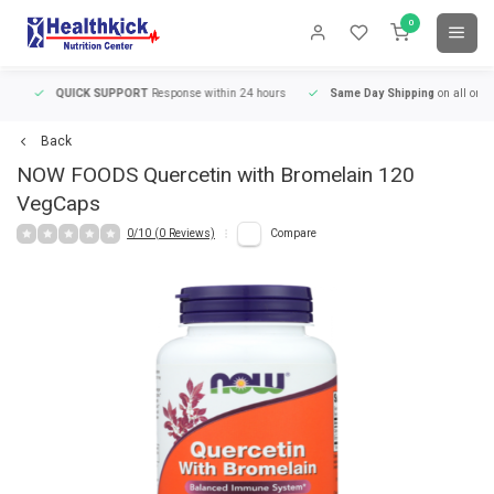
0
QUICK SUPPORT
Response within 24 hours
Same Day Shipping
on all orders
Back
NOW FOODS
Quercetin with Bromelain 120
VegCaps
0/10 (0 Reviews)
Compare