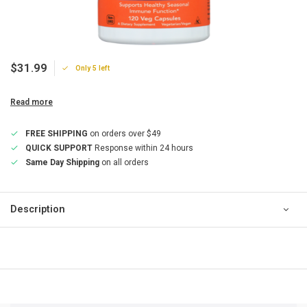
$31.99
Only 5 left
Read more
FREE SHIPPING
on orders over $49
QUICK SUPPORT
Response within 24 hours
Same Day Shipping
on all orders
Description
QUICK SUPPORT
Response within 24 hours
Same Day Shipping
on all orders