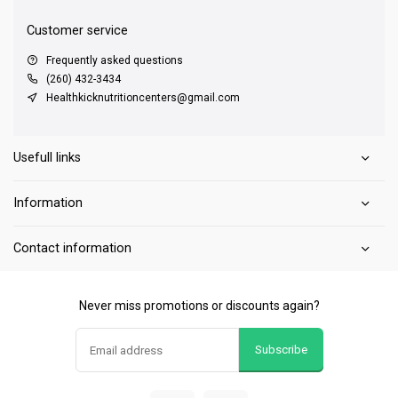
Customer service
Frequently asked questions
(260) 432-3434
Healthkicknutritioncenters@gmail.com
Usefull links
Information
Contact information
Never miss promotions or discounts again?
Subscribe