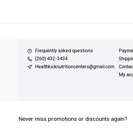
ver $49
QUICK SUPPORT
Response within 24 hours
Same Da
Frequently asked questions
Payme
(260) 432-3434
Shippi
Healthkicknutritioncenters@gmail.com
Contac
My acc
Never miss promotions or discounts again?