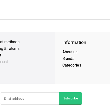
y Shipping
on all orders
FREE SHIPPING
on orders over $49
nt methods
Information
ng & returns
About us
t
Brands
ount
Categories
Subscribe