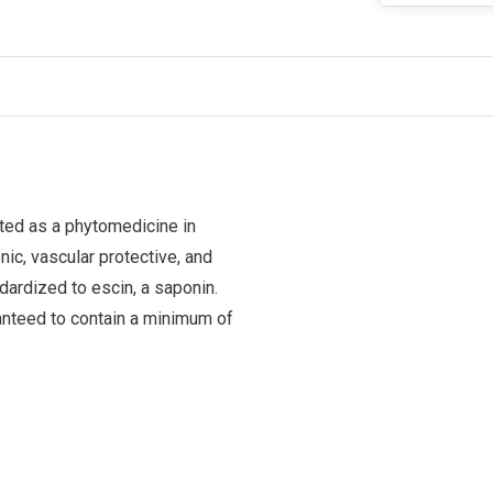
ted as a phytomedicine in
nic, vascular protective, and
dardized to escin, a saponin.
ranteed to contain a minimum of