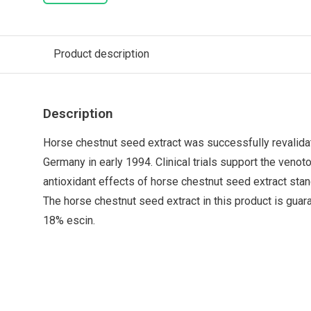
Product description
Description
Horse chestnut seed extract was successfully revalida
Germany in early 1994. Clinical trials support the venoto
antioxidant effects of horse chestnut seed extract stan
The horse chestnut seed extract in this product is gua
18% escin.