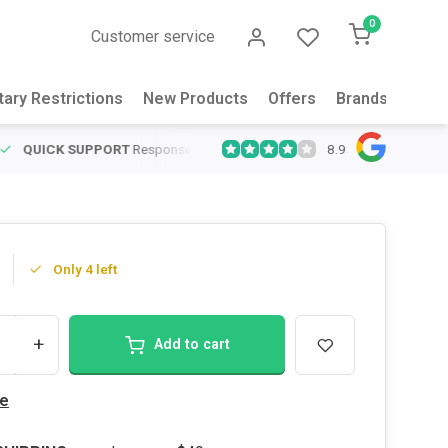
0
Customer service
tary Restrictions
New Products
Offers
Brands
Abou
8.9
QUICK SUPPORT
Response within 24 hours
Same Day Shipping
on
Only 4 left
+
Add to cart
e