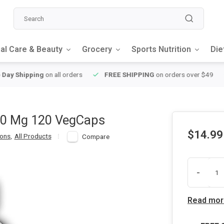
al Care & Beauty
Grocery
Sports Nutrition
Die
y Shipping
on all orders
FREE SHIPPING
on orders over $49
00 Mg 120 VegCaps
$14.99
ions
,
All Products
Compare
-
Read mor