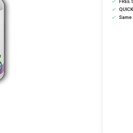
FREE 
QUIC
Same 