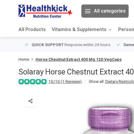
All categories
All Products
Vitamins & Supplements
Person
ver $49
QUICK SUPPORT
Response within 24 hours
Same Da
Home
Horse Chestnut Extract 400 Mg 120 VegCaps
Solaray
Horse Chestnut Extract 4
10/10 (1 Reviews)
Show all:
Dietary Restrict