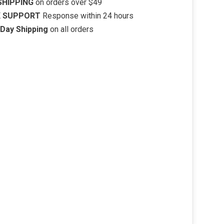
SHIPPING
on orders over $49
K SUPPORT
Response within 24 hours
Day Shipping
on all orders