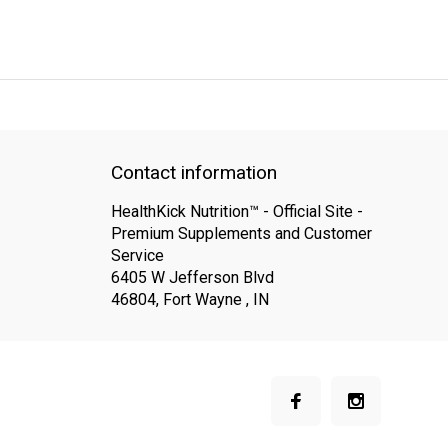
QUICK SUPPORT
Response within 24 hours
Same Day Shipping
Contact information
HealthKick Nutrition™ - Official Site -
Premium Supplements and Customer
Service
6405 W Jefferson Blvd
46804, Fort Wayne , IN