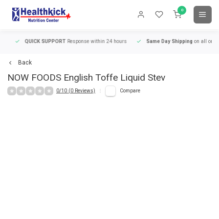
0
QUICK SUPPORT
Response within 24 hours
Same Day Shipping
on all orders
Back
NOW FOODS
English Toffe Liquid Stev
0/10 (0 Reviews)
Compare