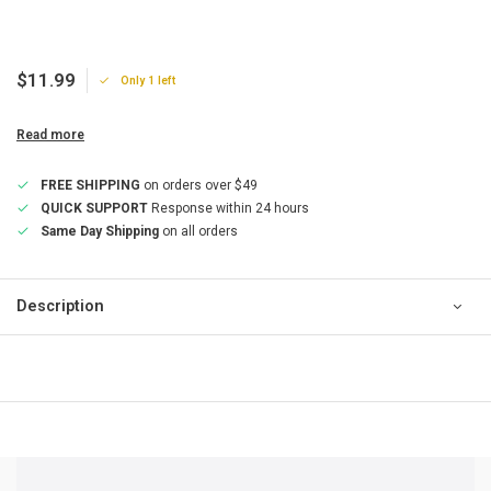
$11.99
Only 1 left
Read more
FREE SHIPPING
on orders over $49
QUICK SUPPORT
Response within 24 hours
Same Day Shipping
on all orders
Description
QUICK SUPPORT
Response within 24 hours
Same Day Shipping
on all orders