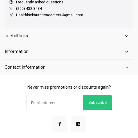
Frequently asked questions
(260) 432-3434
Healthkicknutritioncenters@gmail.com
Usefull links
Information
Contact information
Never miss promotions or discounts again?
Subscribe