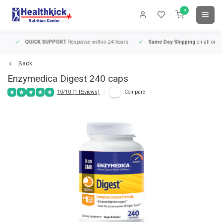
0
QUICK SUPPORT
Response within 24 hours
Same Day Shipping
on all orders
Back
Enzymedica
Digest 240 caps
10/10 (1 Reviews)
Compare