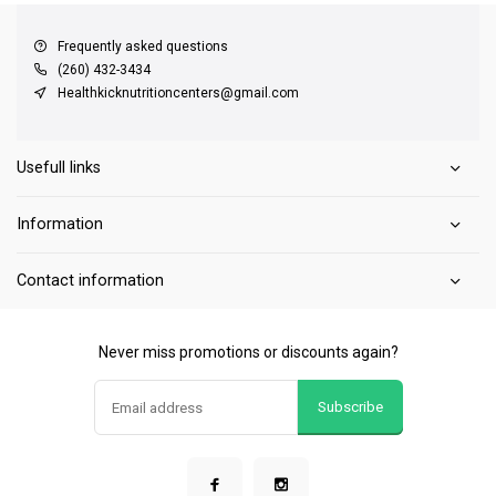
Frequently asked questions
(260) 432-3434
Healthkicknutritioncenters@gmail.com
Usefull links
Information
Contact information
Never miss promotions or discounts again?
Subscribe