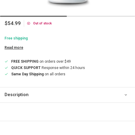
$54.99
Out of stock
Free shipping
Read more
FREE SHIPPING
on orders over $49
QUICK SUPPORT
Response within 24 hours
Same Day Shipping
on all orders
Description
QUICK SUPPORT
Response within 24 hours
Same Day Shipping
on all orders