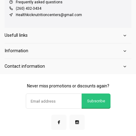
Frequently asked questions
(260) 432-3434
Healthkicknutritioncenters@gmail.com
Usefull links
Information
Contact information
Never miss promotions or discounts again?
Subscribe