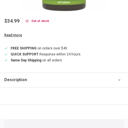
$34.99
Out of stock
Read more
FREE SHIPPING
on orders over $49
QUICK SUPPORT
Response within 24 hours
Same Day Shipping
on all orders
Description
QUICK SUPPORT
Response within 24 hours
Same Day Shipping
on all orders