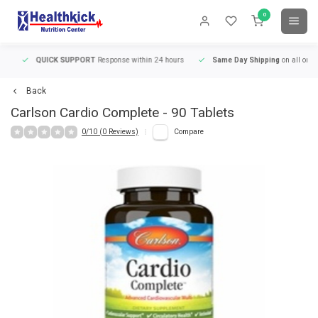
0
QUICK SUPPORT
Response within 24 hours
Same Day Shipping
on all orders
Back
Carlson
Cardio Complete - 90 Tablets
0/10 (0 Reviews)
Compare