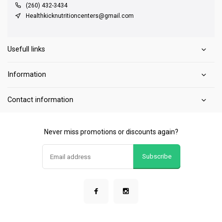
(260) 432-3434
Healthkicknutritioncenters@gmail.com
Usefull links
Information
Contact information
Never miss promotions or discounts again?
Subscribe