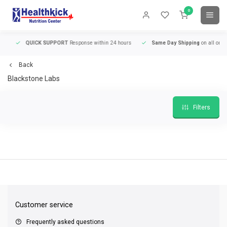
0
QUICK SUPPORT
Response within 24 hours
Same Day Shipping
on all orders
Back
Blackstone Labs
Filters
QUICK SUPPORT
Response within 24 hours
Same Day Shipping
on all order
Customer service
Frequently asked questions