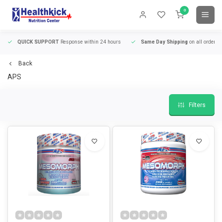
0
QUICK SUPPORT
Response within 24 hours
Same Day Shipping
on all orders
Back
APS
Filters