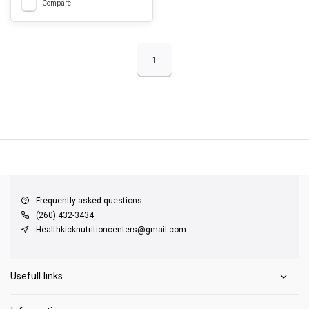
Compare
1
QUICK SUPPORT
Response within 24 hours
Same Day Shipping
on all orders
Frequently asked questions
(260) 432-3434
Healthkicknutritioncenters@gmail.com
Usefull links