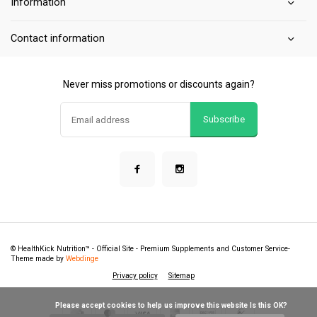
Information
Contact information
Never miss promotions or discounts again?
Subscribe
© HealthKick Nutrition™ - Official Site - Premium Supplements and Customer Service
-
Theme made by
Webdinge
Privacy policy
Sitemap
            Please accept cookies to help us improve this website Is this OK?
