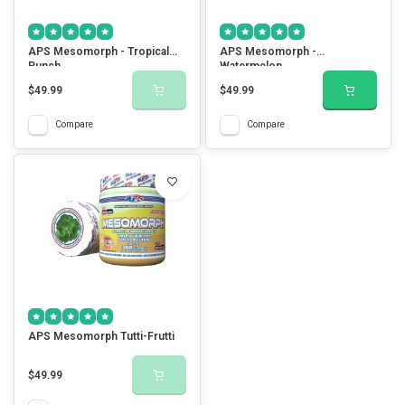
APS Mesomorph - Tropical
APS Mesomorph -
Punch
Watermelon
$49.99
$49.99
Compare
Compare
APS Mesomorph Tutti-Frutti
$49.99