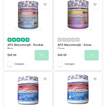
APS Mesomorph - Rocket
APS Mesomorph - Snow
Pop
Cone
$49.99
$49.99
Compare
Compare