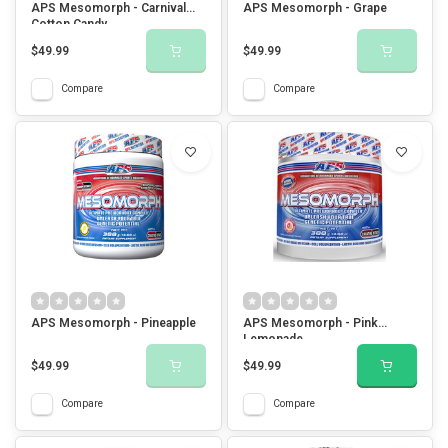
APS Mesomorph - Carnival
APS Mesomorph - Grape
Cotton Candy
$49.99
$49.99
Compare
Compare
APS Mesomorph - Pineapple
APS Mesomorph - Pink
Lemonade
$49.99
$49.99
Compare
Compare