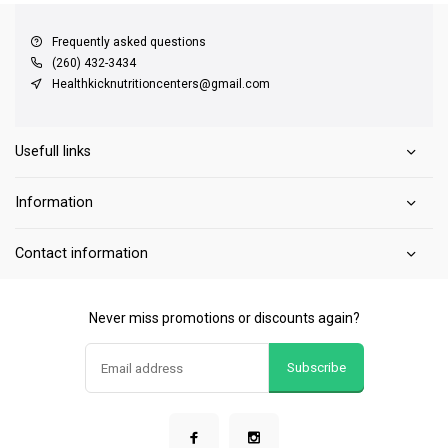
Frequently asked questions
(260) 432-3434
Healthkicknutritioncenters@gmail.com
Usefull links
Information
Contact information
Never miss promotions or discounts again?
Subscribe