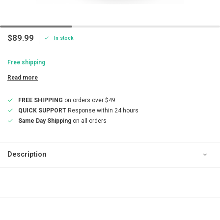
$89.99
In stock
Free shipping
Read more
FREE SHIPPING
on orders over $49
QUICK SUPPORT
Response within 24 hours
Same Day Shipping
on all orders
Description
QUICK SUPPORT
Response within 24 hours
Same Day Shipping
on all orders