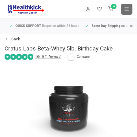
0
QUICK SUPPORT
Response within 24 hours
Same Day Shipping
on all orders
Back
Cratus Labs
Beta-Whey 5lb. Birthday Cake
10/10 (1 Reviews)
Compare